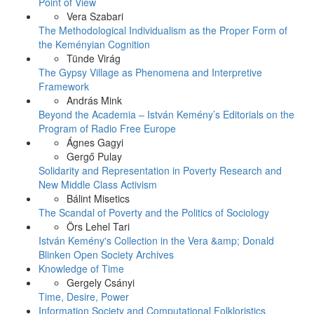
Point of View
Vera Szabari
The Methodological Individualism as the Proper Form of
the Keményian Cognition
Tünde Virág
The Gypsy Village as Phenomena and Interpretive
Framework
András Mink
Beyond the Academia – István Kemény’s Editorials on the
Program of Radio Free Europe
Ágnes Gagyi
Gergő Pulay
Solidarity and Representation in Poverty Research and
New Middle Class Activism
Bálint Misetics
The Scandal of Poverty and the Politics of Sociology
Örs Lehel Tari
István Kemény's Collection in the Vera &amp; Donald
Blinken Open Society Archives
Knowledge of Time
Gergely Csányi
Time, Desire, Power
Information Society and Computational Folkloristics