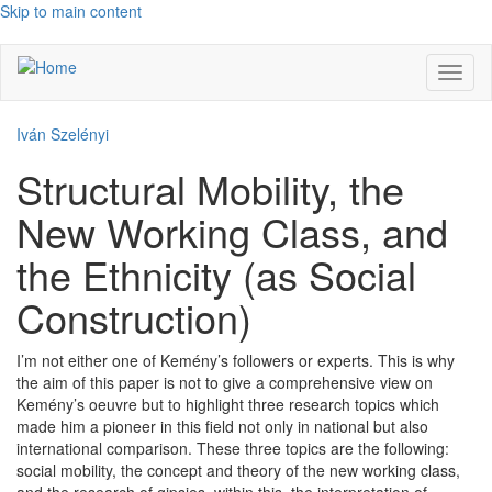
Skip to main content
Toggl
naviga
Iván Szelényi
Structural Mobility, the
New Working Class, and
the Ethnicity (as Social
Construction)
I’m not either one of Kemény’s followers or experts. This is why
the aim of this paper is not to give a comprehensive view on
Kemény’s oeuvre but to highlight three research topics which
made him a pioneer in this field not only in national but also
international comparison. These three topics are the following:
social mobility, the concept and theory of the new working class,