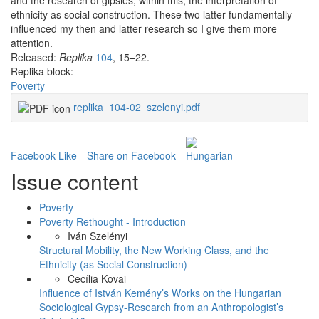
and the research of gipsies, within this, the interpretation of
ethnicity as social construction. These two latter fundamentally
influenced my then and latter research so I give them more
attention.
Released:
Replika
104
, 15–22.
Replika block:
Poverty
replika_104-02_szelenyi.pdf
Facebook Like
Share on Facebook
Issue content
Poverty
Poverty Rethought - Introduction
Iván Szelényi
Structural Mobility, the New Working Class, and the
Ethnicity (as Social Construction)
Cecília Kovai
Influence of István Kemény’s Works on the Hungarian
Sociological Gypsy-Research from an Anthropologist’s