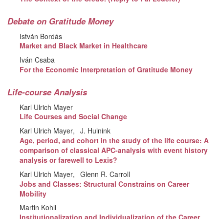
Debate on Gratitude Money
István Bordás
Market and Black Market in Healthcare
Iván Csaba
For the Economic Interpretation of Gratitude Money
Life-course Analysis
Karl Ulrich Mayer
Life Courses and Social Change
Karl Ulrich Mayer
J. Huinink
Age, period, and cohort in the study of the life course: A
comparison of classical APC-analysis with event history
analysis or farewell to Lexis?
Karl Ulrich Mayer
Glenn R. Carroll
Jobs and Classes: Structural Constrains on Career
Mobility
Martin Kohli
Institutionalization and Individualization of the Career