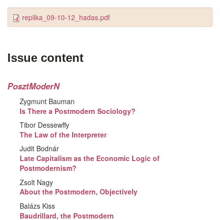
replika_09-10-12_hadas.pdf
Issue content
PosztModerN
Zygmunt Bauman
Is There a Postmodern Sociology?
Tibor Dessewffy
The Law of the Interpreter
Judit Bodnár
Late Capitalism as the Economic Logic of
Postmodernism?
Zsolt Nagy
About the Postmodern, Objectively
Balázs Kiss
Baudrillard, the Postmodern