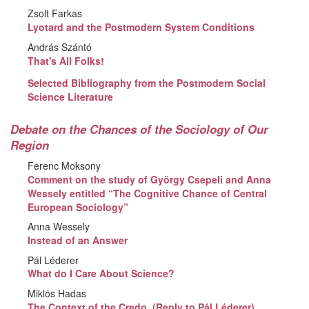
Zsolt Farkas
Lyotard and the Postmodern System Conditions
András Szántó
That's All Folks!
Selected Bibliography from the Postmodern Social
Science Literature
Debate on the Chances of the Sociology of Our
Region
Ferenc Moksony
Comment on the study of György Csepeli and Anna
Wessely entitled “The Cognitive Chance of Central
European Sociology”
Anna Wessely
Instead of an Answer
Pál Léderer
What do I Care About Science?
Miklós Hadas
The Context of the Credo. (Reply to Pál Léderer)