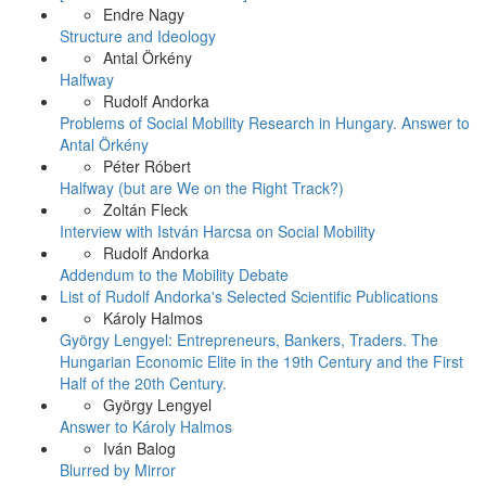
Endre Nagy
Structure and Ideology
Antal Örkény
Halfway
Rudolf Andorka
Problems of Social Mobility Research in Hungary. Answer to
Antal Örkény
Péter Róbert
Halfway (but are We on the Right Track?)
Zoltán Fleck
Interview with István Harcsa on Social Mobility
Rudolf Andorka
Addendum to the Mobility Debate
List of Rudolf Andorka's Selected Scientific Publications
Károly Halmos
György Lengyel: Entrepreneurs, Bankers, Traders. The
Hungarian Economic Elite in the 19th Century and the First
Half of the 20th Century.
György Lengyel
Answer to Károly Halmos
Iván Balog
Blurred by Mirror