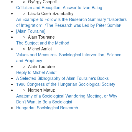
György Csepeli
Criticism and Reception. Answer to Iván Balog
László Cseh-Szombathy
An Example to Follow is the Research Summary “Disorders
of Integration”. /The Research was Led by Péter Somlai/
[Alain Touraine]
Alain Touraine
The Subject and the Method
Michel Amiot
Values and Measures. Sociological Intervention, Science
and Prophecy
Alain Touraine
Reply to Michel Amiot
A Selected Bibliography of Alain Touraine's Books
1990 Congress of the Hungarian Sociological Society
Norbert Matuz
Anatomy of a Sociological Wandering Meeting, or Why I
Don't Want to Be a Sociologist
Hungarian Sociological Research