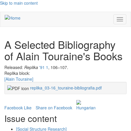
Skip to main content
Toggl
naviga
A Selected Bibliography
of Alain Touraine's Books
Released:
Replika
'91 1
, 106–107.
Replika block:
[Alain Touraine]
replika_03-16_touraine-bibliografia.pdf
Facebook Like
Share on Facebook
Issue content
[Social Structure Research]