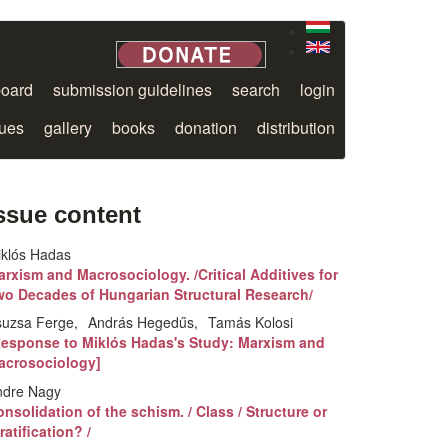
board
submission guidelines
search
login
sues
gallery
books
donation
distribution
ssue content
iklós Hadas
rxism and Macrosociology. /Critical Additives for
wo Decades of Hungarian Structural Research/
suzsa Ferge
András Hegedűs
Tamás Kolosi
Response to Miklós Hadas's Study: Marxism and
acrosociology]
ndre Nagy
nsolidation of the schism. / Class / Structure or
ratification? /