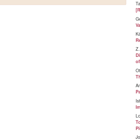
T
[
G
V
K
Re
Z.
Di
of
Ot
T
A
Pa
Is
I
Lo
T
P
Jo