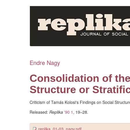
Skip
to
main
content
Endre Nagy
Consolidation of the
Structure or Stratifi
Criticism of Tamás Kolosi's Findings on Social Structure
Released:
Replika
'90 1
, 19–28.
replika_01-03_nagy.pdf