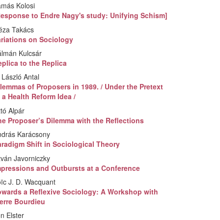
amás Kolosi
Response to Endre Nagy's study: Unifying Schism]
éza Takács
ariations on Sociology
álmán Kulcsár
plica to the Replica
 László Antal
lemmas of Proposers in 1989. / Under the Pretext
 a Health Reform Idea /
tó Alpár
he Proposer’s Dilemma with the Reflections
ndrás Karácsony
radigm Shift in Sociological Theory
tván Javorniczky
mpressions and Outbursts at a Conference
ïc J. D. Wacquant
owards a Reflexive Sociology: A Workshop with
ierre Bourdieu
n Elster