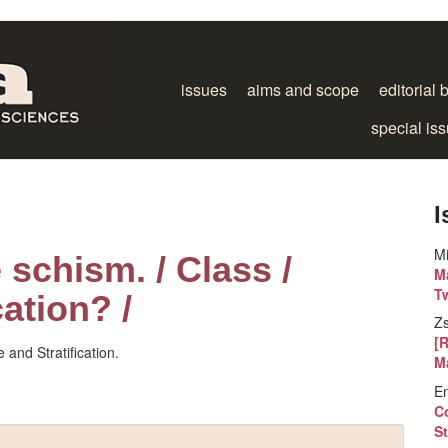
issues
aims and scope
editorial 
special is
I
M
 schism. / Class /
Ma
T
cation? /
Z
[
 and Stratification.
M
E
Co
St