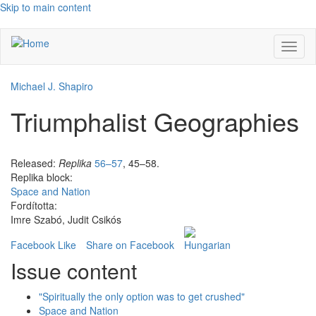
Skip to main content
Toggl
naviga
Michael J. Shapiro
Triumphalist Geographies
Released:
Replika
56–57
, 45–58.
Replika block:
Space and Nation
Fordította:
Imre Szabó, Judit Csikós
Facebook Like
Share on Facebook
Issue content
"Spiritually the only option was to get crushed"
Space and Nation