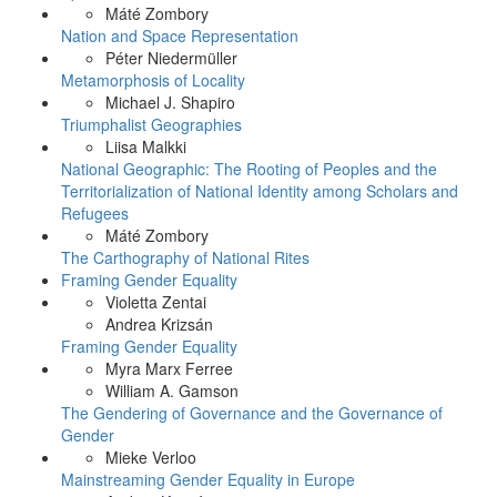
Máté Zombory
Nation and Space Representation
Péter Niedermüller
Metamorphosis of Locality
Michael J. Shapiro
Triumphalist Geographies
Liisa Malkki
National Geographic: The Rooting of Peoples and the
Territorialization of National Identity among Scholars and
Refugees
Máté Zombory
The Carthography of National Rites
Framing Gender Equality
Violetta Zentai
Andrea Krizsán
Framing Gender Equality
Myra Marx Ferree
William A. Gamson
The Gendering of Governance and the Governance of
Gender
Mieke Verloo
Mainstreaming Gender Equality in Europe