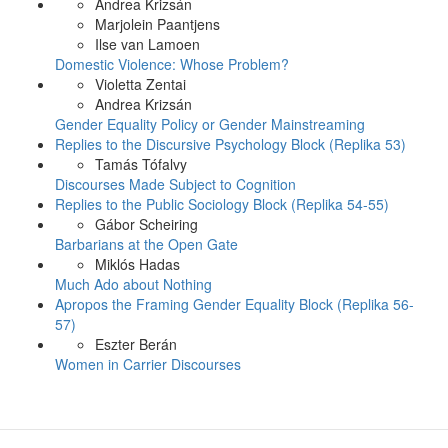
Andrea Krizsán
Marjolein Paantjens
Ilse van Lamoen
Domestic Violence: Whose Problem?
Violetta Zentai
Andrea Krizsán
Gender Equality Policy or Gender Mainstreaming
Replies to the Discursive Psychology Block (Replika 53)
Tamás Tófalvy
Discourses Made Subject to Cognition
Replies to the Public Sociology Block (Replika 54-55)
Gábor Scheiring
Barbarians at the Open Gate
Miklós Hadas
Much Ado about Nothing
Apropos the Framing Gender Equality Block (Replika 56-
57)
Eszter Berán
Women in Carrier Discourses