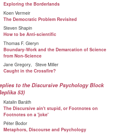
Exploring the Borderlands
Koen Vermeir
The Democratic Problem Revisited
Steven Shapin
How to be Anti-scientific
Thomas F. Gieryn
Boundary-Work and the Demarcation of Science
from Non-Science
Jane Gregory
Steve Miller
Caught in the Crossfire?
eplies to the Discursive Psychology Block
Replika 53)
Katalin Baráth
The Discursive ain't stupid, or Footnotes on
Footnotes on a 'joke'
Péter Bodor
Metaphors, Discourse and Psychology