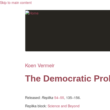
Skip to main content
Koen Vermeir
The Democratic Pro
Released:
Replika
54–55
, 135–156.
Replika block:
Science and Beyond