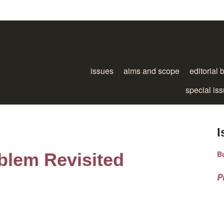
issues
aims and scope
editorial 
special is
I
B
blem Revisited
P