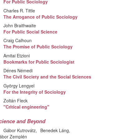
For Public Sociology
Charles R. Tittle
The Arrogance of Public Sociology
John Braithwaite
For Public Social Science
Craig Calhoun
The Promise of Public Sociology
Amitai Etzioni
Bookmarks for Public Sociologist
Dénes Némedi
The Civil Society and the Social Sciences
György Lengyel
For the Integrity of Sociology
Zoltán Fleck
"Critical engineering"
cience and Beyond
Gábor Kutrovátz
Benedek Láng
ábor Zemplén