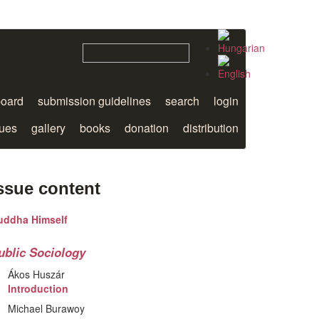
board
submission guidelines
search
login
sues
gallery
books
donation
distribution
ssue content
uddha Himself
ublic Sociology
Ákos Huszár
Introduction
Michael Burawoy