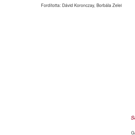
Fordította:
Dávid Koronczay, Borbála Zelei
S
G