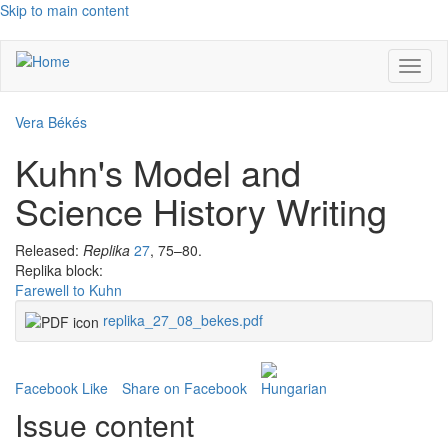
Skip to main content
Toggl
naviga
Vera Békés
Kuhn's Model and
Science History Writing
Released:
Replika
27
, 75–80.
Replika block:
Farewell to Kuhn
replika_27_08_bekes.pdf
Facebook Like
Share on Facebook
Issue content