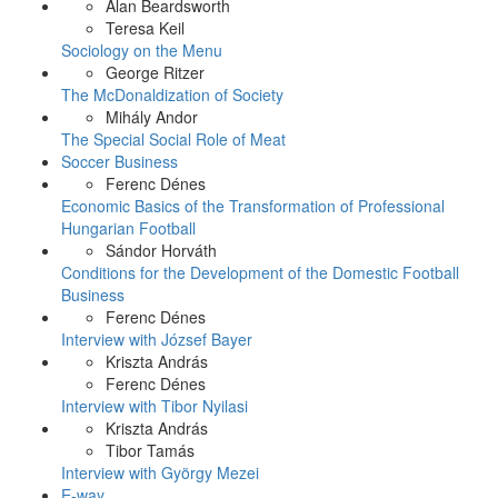
Alan Beardsworth
Teresa Keil
Sociology on the Menu
George Ritzer
The McDonaldization of Society
Mihály Andor
The Special Social Role of Meat
Soccer Business
Ferenc Dénes
Economic Basics of the Transformation of Professional
Hungarian Football
Sándor Horváth
Conditions for the Development of the Domestic Football
Business
Ferenc Dénes
Interview with József Bayer
Kriszta András
Ferenc Dénes
Interview with Tibor Nyilasi
Kriszta András
Tibor Tamás
Interview with György Mezei
E-way