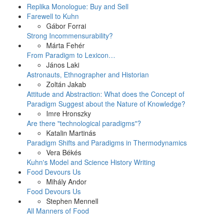
Replika Monologue: Buy and Sell
Farewell to Kuhn
Gábor Forrai
Strong Incommensurability?
Márta Fehér
From Paradigm to Lexicon…
János Laki
Astronauts, Ethnographer and Historian
Zoltán Jakab
Attitude and Abstraction: What does the Concept of
Paradigm Suggest about the Nature of Knowledge?
Imre Hronszky
Are there "technological paradigms"?
Katalin Martinás
Paradigm Shifts and Paradigms in Thermodynamics
Vera Békés
Kuhn's Model and Science History Writing
Food Devours Us
Mihály Andor
Food Devours Us
Stephen Mennell
All Manners of Food