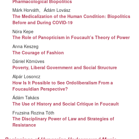
Pharmacological Biopolitics
Márk Horváth
Ádám Lovász
The Medicalization of the Human Condition: Biopolitics
Before and During COVID-19
Nóra Kepe
The Role of Panopticism in Foucault’s Theory of Power
Anna Keszeg
The Courage of Fashion
Dániel Kömüves
Poverty, Liberal Government and Social Structure
Alpár Losoncz
How Is It Possible to See Ordoliberalism From a
Foucauldian Perspective?
Ádám Takács
The Use of History and Social Critique in Foucault
Fruzsina Rozina Tóth
The Disciplinary Power of Law and Strategies of
Resistance