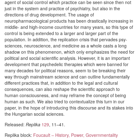
agent of social control which practice can be seen since then not
just in the system and practice of psychiatry, but also in the
directions of drug development. The usage of
neuropharmacological products has been drastically increasing in
middle- and high-income countries for many years, so this type of
control is being extended to a larger and larger part of the
population. In addition, the replication crisis that pervades psy-
sciences, neuroscience, and medicine as a whole casts a long
shadow on this phenomenon, which only emphasizes the need for
political and social scientific analysis. However, it is an important
development that psychedelic therapies which were banned for
many decades for political reasons, seem to be breaking their
way through mainstream science and can outline fundamentally
different practices that, in addition to the legal and cultural
consequences, can also reshape the scientific approach to
human consciousness, and may reframe the concept of being
human as such. We also tried to contextualize this turn in our
paper, in the hope of introducing this discourse and its stakes into
the Hungarian social sciences.
Released:
Replika
129
, 11–41.
Replika block:
Foucault – History, Power, Governmentality