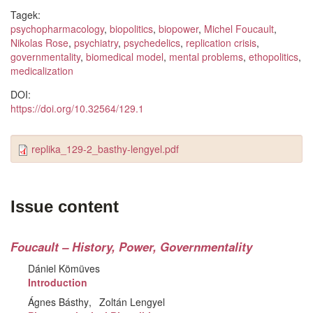
Tagek:
psychopharmacology
,
biopolitics
,
biopower
,
Michel Foucault
,
Nikolas Rose
,
psychiatry
,
psychedelics
,
replication crisis
,
governmentality
,
biomedical model
,
mental problems
,
ethopolitics
,
medicalization
DOI:
https://doi.org/10.32564/129.1
replika_129-2_basthy-lengyel.pdf
Issue content
Foucault – History, Power, Governmentality
Dániel Kömüves
Introduction
Ágnes Básthy
Zoltán Lengyel