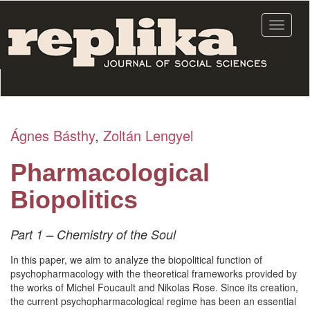
Skip
to
Toggle
main
navigat
content
Ágnes Básthy
,
Zoltán Lengyel
Pharmacological
Biopolitics
Part 1 – Chemistry of the Soul
In this paper, we aim to analyze the biopolitical function of
psychopharmacology with the theoretical frameworks provided by
the works of Michel Foucault and Nikolas Rose. Since its creation,
the current psychopharmacological regime has been an essential