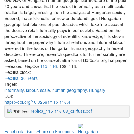
overview of Hungarian human geographical literature of the past
40 years and shows that the topic of informality as a multi-scalar
relation is largely missing from the analysis of Hungarian society.
Second, the article calls for new understandings of Hungarian
geographical relations of past decades which take into account
the decisive role informality plays in our society. Based on the
perspective of the sociology of scientifi c knowledge, it is shown
throughout the paper why informal relations and informal labour
were not in the focus of Hungarian human geography in recent
decades. Th erefore, research questions for further scrutiny are
asked, based on the conceptualization of Böröcz’s original paper.
Released:
Replika
115–116
, 109–118.
Replika block:
Replika: 30 Years
Tagek:
informality
,
labour
,
scale
,
human geography
,
Hungary
DOI:
https://doi.org/10.32564/115-116.4
replika_115-116-08_czirfusz.pdf
Facebook Like
Share on Facebook