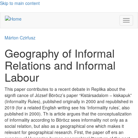
Skip to main content
Toggl
naviga
Márton Czirfusz
Geography of Informal
Relations and Informal
Labour
This paper contributes to a recent debate in Replika about the
signifi cance of József Böröcz’s paper “Kistársadalom – kiskapuk”
(Informality Rules), published originally in 2000 and republished in
2019 (for a related English writing see his ‘Informality rules’, also
published in 2000). Th is article argues that the conceptualization
of informality according to Böröcz sees informality not only as a
social relation, but also as a geographical one which makes it
relevant for geographical research. First, the paper off ers an