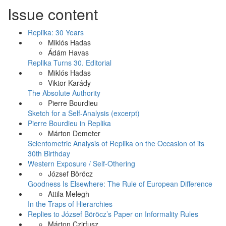
Issue content
Replika: 30 Years
Miklós Hadas
Ádám Havas
Replika Turns 30. Editorial
Miklós Hadas
Viktor Karády
The Absolute Authority
Pierre Bourdieu
Sketch for a Self-Analysis (excerpt)
Pierre Bourdieu in Replika
Márton Demeter
Scientometric Analysis of Replika on the Occasion of its
30th Birthday
Western Exposure / Self-Othering
József Böröcz
Goodness Is Elsewhere: The Rule of European Difference
Attila Melegh
In the Traps of Hierarchies
Replies to József Böröcz’s Paper on Informality Rules
Márton Czirfusz