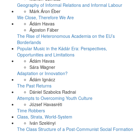
Geography of Informal Relations and Informal Labour
Márk Áron Éber
We Close, Therefore We Are
Ádám Havas
Ágoston Fáber
The Rise of Heteronomous Academia on the EU’s
Borderlands
Popular Music in the Kádár Era: Perspectives,
Opportunities and Limitations
Ádám Havas
Sára Wagner
Adaptation or Innovation?
Ádám Ignácz
The Past Returns
Dániel Szabolcs Radnai
Attempts to Overcoming Youth Culture
József Havasréti
Time Robbers
Class, Strata, World-System
Iván Szelényi
The Class Structure of a Post-Communist Social Formation