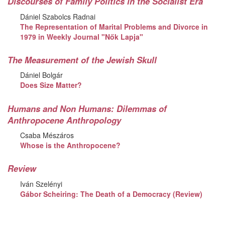
Discourses of Family Politics in the Socialist Era
Dániel Szabolcs Radnai
The Representation of Marital Problems and Divorce in
1979 in Weekly Journal "Nők Lapja"
The Measurement of the Jewish Skull
Dániel Bolgár
Does Size Matter?
Humans and Non Humans: Dilemmas of
Anthropocene Anthropology
Csaba Mészáros
Whose is the Anthropocene?
Review
Iván Szelényi
Gábor Scheiring: The Death of a Democracy (Review)