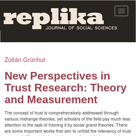
Skip
to
Toggle
main
navigat
content
Zoltán Grünhut
New Perspectives in
Trust Research: Theory
and Measurement
The concept of trust is comprehensively addressed through
various midrange theories, yet scholars of the field pay much less
attention to the task of framing it by social grand theories. There
are some important works that aim to unfold the relevancy of trust