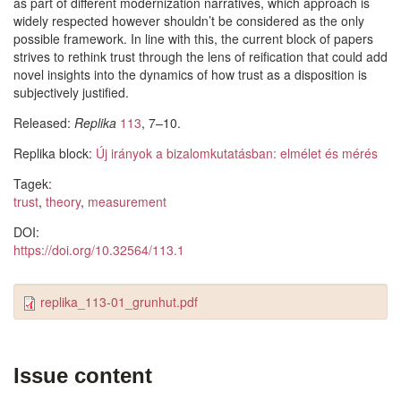
as part of different modernization narratives, which approach is
widely respected however shouldn’t be considered as the only
possible framework. In line with this, the current block of papers
strives to rethink trust through the lens of reification that could add
novel insights into the dynamics of how trust as a disposition is
subjectively justified.
Released:
Replika
113
, 7–10.
Replika block:
Új irányok a bizalomkutatásban: elmélet és mérés
Tagek:
trust
,
theory
,
measurement
DOI:
https://doi.org/10.32564/113.1
replika_113-01_grunhut.pdf
Issue content