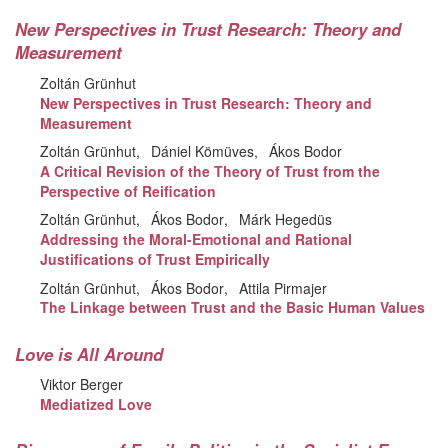
New Perspectives in Trust Research: Theory and
Measurement
Zoltán Grünhut
New Perspectives in Trust Research: Theory and
Measurement
Zoltán Grünhut
Dániel Kömüves
Ákos Bodor
A Critical Revision of the Theory of Trust from the
Perspective of Reification
Zoltán Grünhut
Ákos Bodor
Márk Hegedüs
Addressing the Moral-Emotional and Rational
Justifications of Trust Empirically
Zoltán Grünhut
Ákos Bodor
Attila Pirmajer
The Linkage between Trust and the Basic Human Values
Love is All Around
Viktor Berger
Mediatized Love