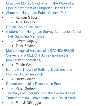
Gratitude Money Syndrome. In the Wake of a
Special Symptom of Hungarian Health Care
About the Hungarian Public Opinion Poll
Kálmán Gábor
Antal Örkény
Round Table Discussion
(Letters from Hungarian Survey Companies About
Their Sampling Methods)
József Tarjányi
Tibor Závecz
Methodological Analysis of a SZONDA IPSOS
Survey and a MEDIAN Survey (polling the
popularity of politicians)
Zoltán Szántó
Normative Theory of Rational Decisions and
Positive Social Research
Harry Cowen
Debate on Locality Research in Britain
Péter Gedeon
The Ways of Liberation and the Possibilities of
Transformation. Conversation with David Stark
Paul J. DiMaggio