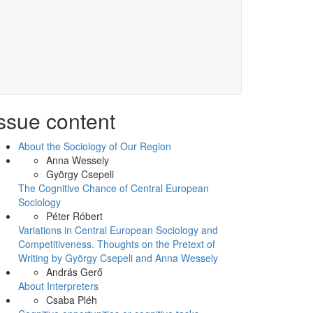
ssue content
About the Sociology of Our Region
Anna Wessely
György Csepeli
The Cognitive Chance of Central European
Sociology
Péter Róbert
Variations in Central European Sociology and
Competitiveness. Thoughts on the Pretext of
Writing by György Csepeli and Anna Wessely
András Gerő
About Interpreters
Csaba Pléh