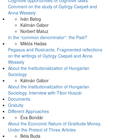
Cognitive opportunities or cognitive tasks.
Comment on the study of György Csepeli and
Anna Wessely
Iván Balog
Kálmán Gábor
Norbert Matuz
In the “common denominator”: the Past?
Miklós Hadas
Pegasus and Rosinante. Fragmented reflections
on the writings of György Csepeli and Anna
Wessely
About the Institutionalization of Hungarian
Sociology
Kálmán Gábor
About the Institutionalization of Hungarian
Sociology. Interview with Tibor Huszár
Documents
Gratuity
Different Approaches
Éva Bondár
About the Economic Nature of Gratitude Money,
Under the Pretext of Three Articles
Béla Buda