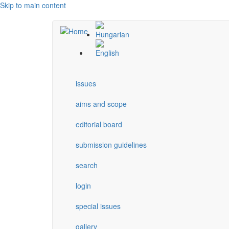
Skip to main content
issues
aims and scope
editorial board
submission guidelines
search
login
special issues
gallery