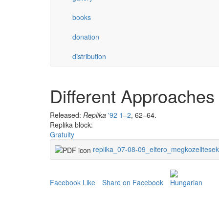
books
donation
distribution
Different Approaches
Released:
Replika
'92 1–2
, 62–64.
Replika block:
Gratuity
replika_07-08-09_eltero_megkozelitesek
Facebook Like
Share on Facebook