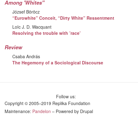
Among 'Whites"
József Böröcz
“Eurowhite” Conceit, “Dirty White” Ressentment
Loïc J. D. Wacquant
Resolving the trouble with ’race’
Review
Csaba András
The Hegemony of a Sociological Discourse
Follow us:
Copyright © 2005–2019 Replika Foundation
Maintenance:
Pandelon
– Powered by Drupal