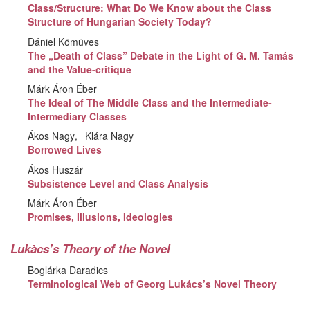
Class/Structure: What Do We Know about the Class
Structure of Hungarian Society Today?
Dániel Kömüves
The „Death of Class” Debate in the Light of G. M. Tamás
and the Value-critique
Márk Áron Éber
The Ideal of The Middle Class and the Intermediate-
Intermediary Classes
Ákos Nagy
Klára Nagy
Borrowed Lives
Ákos Huszár
Subsistence Level and Class Analysis
Márk Áron Éber
Promises, Illusions, Ideologies
Lukàcs’s Theory of the Novel
Boglárka Daradics
Terminological Web of Georg Lukács’s Novel Theory