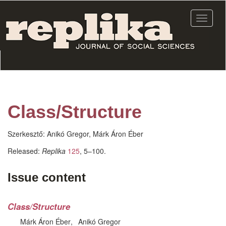
Skip
to
Toggle
main
navigat
content
Class/Structure
Szerkesztő:
Anikó Gregor, Márk Áron Éber
Released:
Replika
125
, 5–100.
Issue content
Class/Structure
Márk Áron Éber
Anikó Gregor