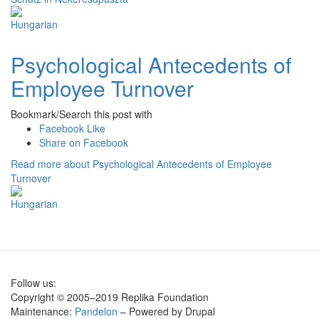
Psychological Antecedents of
Employee Turnover
Bookmark/Search this post with
Facebook Like
Share on Facebook
Read more
about Psychological Antecedents of Employee
Turnover
Follow us:
Copyright © 2005–2019 Replika Foundation
Maintenance:
Pandelon
– Powered by Drupal