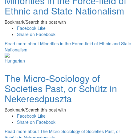
Minorities in the Force-field of
Ethnic and State Nationalism
Bookmark/Search this post with
Facebook Like
Share on Facebook
Read more
about Minorities in the Force-field of Ethnic and State
Nationalism
The Micro-Sociology of
Societies Past, or Schütz in
Nekeresdpuszta
Bookmark/Search this post with
Facebook Like
Share on Facebook
Read more
about The Micro-Sociology of Societies Past, or
Schütz in Nekeresdpuszta