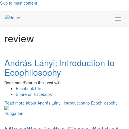
Skip to main content
Toggl
naviga
review
András Lányi: Introduction to
Ecophilosophy
Bookmark/Search this post with
Facebook Like
Share on Facebook
Read more
about András Lányi: Introduction to Ecophilosophy