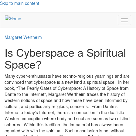
Skip to main content
Toggl
naviga
Margaret Wertheim
Is Cyberspace a Spiritual
Space?
Many cyber-enthiusiasts have techno-religious yearnings and are
convinced that cyberspace is a new kind a spiritual space. In her
book, “The Pearly Gates of Cyberspace: A History of Space from
Dante to the Internet”, Margaret Wertheim traces the history of
western notions of space and how these have been informed by
cultural, and particularly religious, concerns. From Dante’s
Inferno to today’s Internet, there’s a connection in the dualistic
Western conception where body and soul are seen as two distinct
spheres. Within this tradition, the immaterial has always been
equated with with the spiritual. Such a confusion is not without