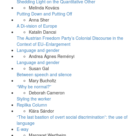
Shedding Light on the Quantitative Other
Melinda Kovács
Putting Down and Putting Off
Anna Sher
A Di-vision of Europe
Katalin Dancsi
The Austrian Freedom Party’s Colonial Discourse in the
Context of EU–Enlargement
Language and gender
Andrea Ágnes Reményi
Language and gender
Susan Gal
Between speech and silence
Mary Bucholtz
“Why be normal?”
Deborah Cameron
Styling the worker
Replika Column
Klára Sándor
“The last bastion of overt social discrimination”: the use of
language
E-way
Margaret Wertheim