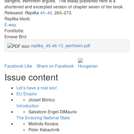
dangers, Wertheim argues. The essay published here is a
shortened and excerpted version of chapter seven of her book.
Released:
Replika
45–46
, 263–273.
Replika block:
E-way
Fordította:
Emese Bíró
replika_45-46-13_wertheim.pdf
Facebook Like
Share on Facebook
Issue content
Let’s have a real sex!
EU Empire
József Böröcz
Introduction
Salvatore Engel-DiMaurio
The Enduring National State
Melinda Kovács
Peter Kabachnik