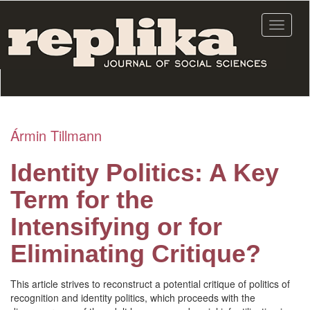
Skip
to
Toggle
main
navigat
content
Ármin Tillmann
Identity Politics: A Key
Term for the
Intensifying or for
Eliminating Critique?
This article strives to reconstruct a potential critique of politics of
recognition and identity politics, which proceeds with the