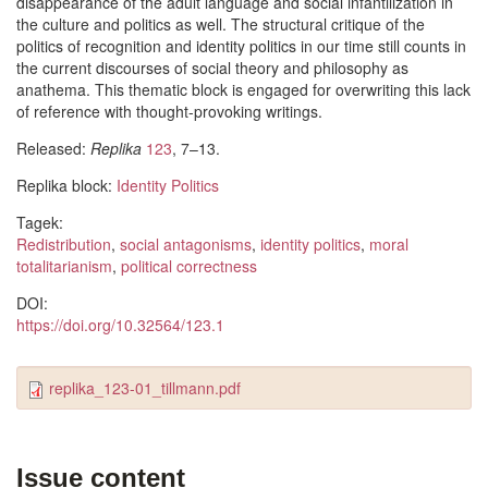
disappearance of the adult language and social infantilization in
the culture and politics as well. The structural critique of the
politics of recognition and identity politics in our time still counts in
the current discourses of social theory and philosophy as
anathema. This thematic block is engaged for overwriting this lack
of reference with thought-provoking writings.
Released:
Replika
123
, 7–13.
Replika block:
Identity Politics
Tagek:
Redistribution
,
social antagonisms
,
identity politics
,
moral
totalitarianism
,
political correctness
DOI:
https://doi.org/10.32564/123.1
replika_123-01_tillmann.pdf
Issue content