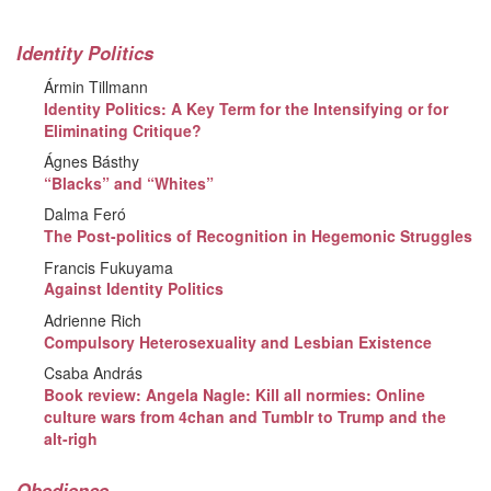
Identity Politics
Ármin Tillmann
Identity Politics: A Key Term for the Intensifying or for
Eliminating Critique?
Ágnes Básthy
“Blacks” and “Whites”
Dalma Feró
The Post-politics of Recognition in Hegemonic Struggles
Francis Fukuyama
Against Identity Politics
Adrienne Rich
Compulsory Heterosexuality and Lesbian Existence
Csaba András
Book review: Angela Nagle: Kill all normies: Online
culture wars from 4chan and Tumblr to Trump and the
alt-righ
Obedience