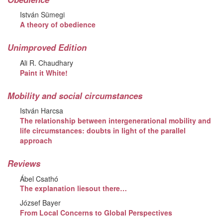
István Sümegi
A theory of obedience
Unimproved Edition
Ali R. Chaudhary
Paint it White!
Mobility and social circumstances
István Harcsa
The relationship between intergenerational mobility and
life circumstances: doubts in light of the parallel
approach
Reviews
Ábel Csathó
The explanation liesout there…
József Bayer
From Local Concerns to Global Perspectives