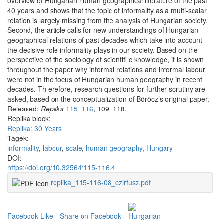
overview of Hungarian human geographical literature of the past
40 years and shows that the topic of informality as a multi-scalar
relation is largely missing from the analysis of Hungarian society.
Second, the article calls for new understandings of Hungarian
geographical relations of past decades which take into account
the decisive role informality plays in our society. Based on the
perspective of the sociology of scientifi c knowledge, it is shown
throughout the paper why informal relations and informal labour
were not in the focus of Hungarian human geography in recent
decades. Th erefore, research questions for further scrutiny are
asked, based on the conceptualization of Böröcz’s original paper.
Released:
Replika
115–116
, 109–118.
Replika block:
Replika: 30 Years
Tagek:
informality
,
labour
,
scale
,
human geography
,
Hungary
DOI:
https://doi.org/10.32564/115-116.4
replika_115-116-08_czirfusz.pdf
Facebook Like
Share on Facebook