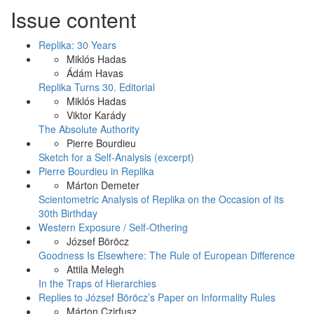
Issue content
Replika: 30 Years
Miklós Hadas
Ádám Havas
Replika Turns 30. Editorial
Miklós Hadas
Viktor Karády
The Absolute Authority
Pierre Bourdieu
Sketch for a Self-Analysis (excerpt)
Pierre Bourdieu in Replika
Márton Demeter
Scientometric Analysis of Replika on the Occasion of its
30th Birthday
Western Exposure / Self-Othering
József Böröcz
Goodness Is Elsewhere: The Rule of European Difference
Attila Melegh
In the Traps of Hierarchies
Replies to József Böröcz’s Paper on Informality Rules
Márton Czirfusz