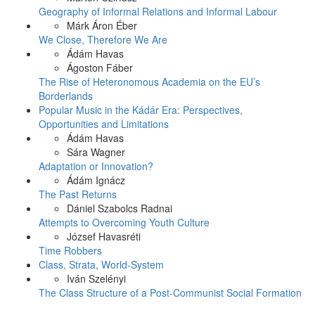
Geography of Informal Relations and Informal Labour
Márk Áron Éber
We Close, Therefore We Are
Ádám Havas
Ágoston Fáber
The Rise of Heteronomous Academia on the EU’s
Borderlands
Popular Music in the Kádár Era: Perspectives,
Opportunities and Limitations
Ádám Havas
Sára Wagner
Adaptation or Innovation?
Ádám Ignácz
The Past Returns
Dániel Szabolcs Radnai
Attempts to Overcoming Youth Culture
József Havasréti
Time Robbers
Class, Strata, World-System
Iván Szelényi
The Class Structure of a Post-Communist Social Formation