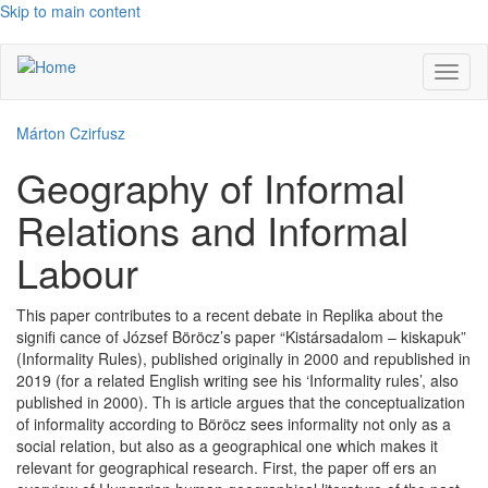
Skip to main content
Toggl
naviga
Márton Czirfusz
Geography of Informal
Relations and Informal
Labour
This paper contributes to a recent debate in Replika about the
signifi cance of József Böröcz’s paper “Kistársadalom – kiskapuk”
(Informality Rules), published originally in 2000 and republished in
2019 (for a related English writing see his ‘Informality rules’, also
published in 2000). Th is article argues that the conceptualization
of informality according to Böröcz sees informality not only as a
social relation, but also as a geographical one which makes it
relevant for geographical research. First, the paper off ers an