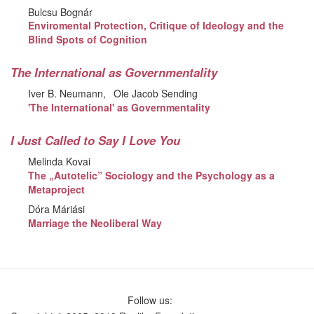
Bulcsu Bognár
Enviromental Protection, Critique of Ideology and the
Blind Spots of Cognition
The International as Governmentality
Iver B. Neumann
Ole Jacob Sending
'The International' as Governmentality
I Just Called to Say I Love You
Melinda Kovai
The „Autotelic” Sociology and the Psychology as a
Metaproject
Dóra Máriási
Marriage the Neoliberal Way
Follow us: