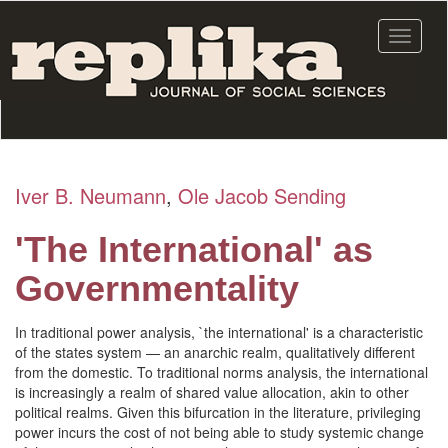
Skip
to
Toggle
main
navigat
content
Iver B. Neumann
,
Ole Jacob Sending
'The International' as
Governmentality
In traditional power analysis, `the international' is a characteristic
of the states system — an anarchic realm, qualitatively different
from the domestic. To traditional norms analysis, the international
is increasingly a realm of shared value allocation, akin to other
political realms. Given this bifurcation in the literature, privileging
power incurs the cost of not being able to study systemic change