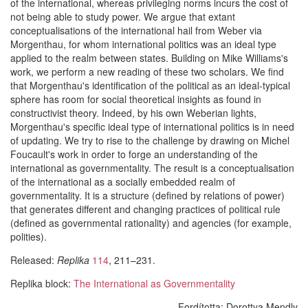
of the international, whereas privileging norms incurs the cost of
not being able to study power. We argue that extant
conceptualisations of the international hail from Weber via
Morgenthau, for whom international politics was an ideal type
applied to the realm between states. Building on Mike Williams's
work, we perform a new reading of these two scholars. We find
that Morgenthau's identification of the political as an ideal-typical
sphere has room for social theoretical insights as found in
constructivist theory. Indeed, by his own Weberian lights,
Morgenthau's specific ideal type of international politics is in need
of updating. We try to rise to the challenge by drawing on Michel
Foucault's work in order to forge an understanding of the
international as governmentality. The result is a conceptualisation
of the international as a socially embedded realm of
governmentality. It is a structure (defined by relations of power)
that generates different and changing practices of political rule
(defined as governmental rationality) and agencies (for example,
polities).
Released:
Replika
114
, 211–231.
Replika block:
The International as Governmentality
Fordította:
Dorottya Mendly