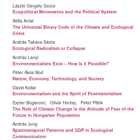
László Gergely Szücs
Ecopolitical Movements and the Political System
Attila Antal
The Universal Binary Code of the Climate and Ecological
Crisis
András Takács-Sánta
Ecological Radicalism or Collapse
András Lányi
Environmentalists Exist – How Is it Possible?
Péter Ákos Bod
Nature, Economy, Technology, and Society
Dávid Kollár
Environmentalism and the Spirit of Postmaterialism
Eszter Bogáromi
Olivér Hortay
Péter Pillók
The Role of Climate Change in the Attitude of Fear of the
Future in Hungarian Population
András Jung
Spatiotemporal Patterns and GDP in Ecological
Communication