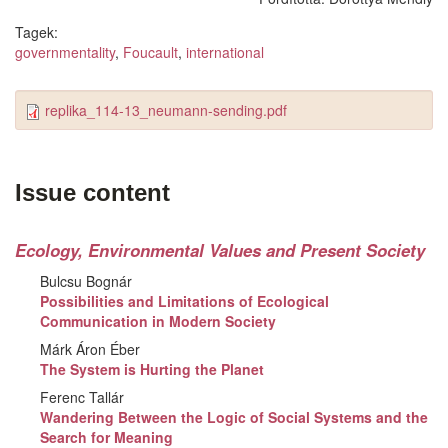
Tagek:
governmentality
,
Foucault
,
international
replika_114-13_neumann-sending.pdf
Issue content
Ecology, Environmental Values and Present Society
Bulcsu Bognár
Possibilities and Limitations of Ecological
Communication in Modern Society
Márk Áron Éber
The System is Hurting the Planet
Ferenc Tallár
Wandering Between the Logic of Social Systems and the
Search for Meaning