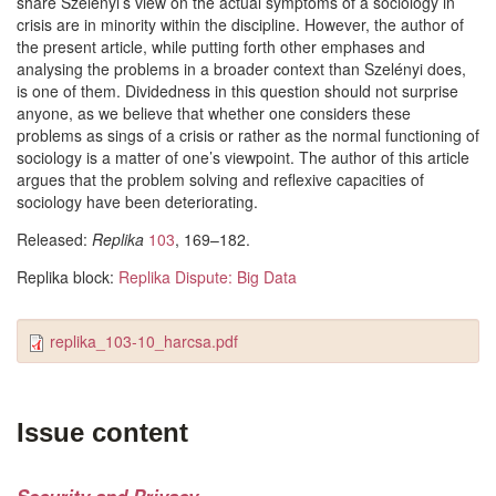
share Szelényi’s view on the actual symptoms of a sociology in
crisis are in minority within the discipline. However, the author of
the present article, while putting forth other emphases and
analysing the problems in a broader context than Szelényi does,
is one of them. Dividedness in this question should not surprise
anyone, as we believe that whether one considers these
problems as sings of a crisis or rather as the normal functioning of
sociology is a matter of one’s viewpoint. The author of this article
argues that the problem solving and reflexive capacities of
sociology have been deteriorating.
Released:
Replika
103
, 169–182.
Replika block:
Replika Dispute: Big Data
replika_103-10_harcsa.pdf
Issue content