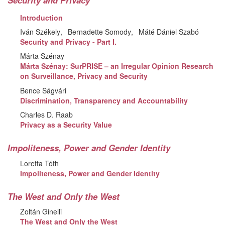
Security and Privacy
Introduction
Iván Székely
Bernadette Somody
Máté Dániel Szabó
Security and Privacy - Part I.
Márta Szénay
Márta Szénay: SurPRISE – an Irregular Opinion Research
on Surveillance, Privacy and Security
Bence Ságvári
Discrimination, Transparency and Accountability
Charles D. Raab
Privacy as a Security Value
Impoliteness, Power and Gender Identity
Loretta Tóth
Impoliteness, Power and Gender Identity
The West and Only the West
Zoltán Ginelli
The West and Only the West